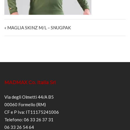
Navigazione articoli
« MAGLIA SKINZ M/L – SNUGPAK
MADMAX Co. Italia Srl
Via degli Olmetti 44/A B5
00060 Formello (RM)
CF e P Iva: IT11175241006
Telefono: 06 33 26 37 31
06 33 26 54 64