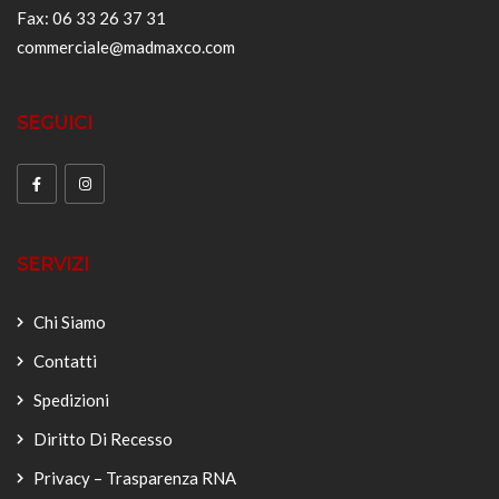
Fax: 06 33 26 37 31
commerciale@madmaxco.com
SEGUICI
SERVIZI
Chi Siamo
Contatti
Spedizioni
Diritto Di Recesso
Privacy – Trasparenza RNA