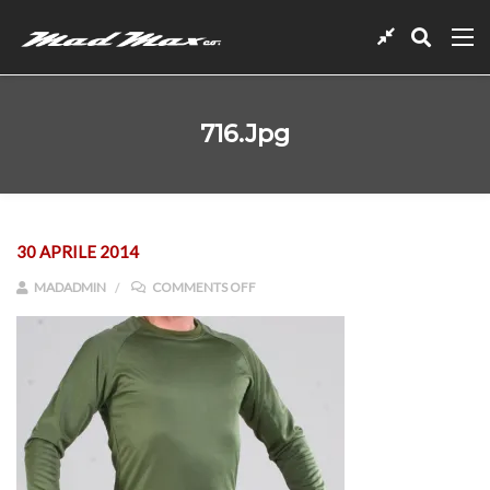
716.jpg
30 APRILE 2014
ON 716.JPG
MADADMIN
COMMENTS OFF