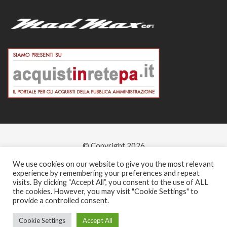
© Copyright 2026
-
We use cookies on our website to give you the most relevant
experience by remembering your preferences and repeat
visits. By clicking “Accept All”, you consent to the use of ALL
the cookies. However, you may visit "Cookie Settings" to
provide a controlled consent.
Cookie Settings
Accept All
0
0