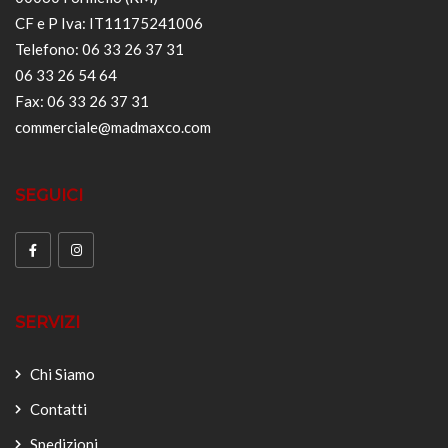
CF e P Iva: IT11175241006
Telefono: 06 33 26 37 31
06 33 26 54 64
Fax: 06 33 26 37 31
commerciale@madmaxco.com
SEGUICI
SERVIZI
Chi Siamo
Contatti
Spedizioni