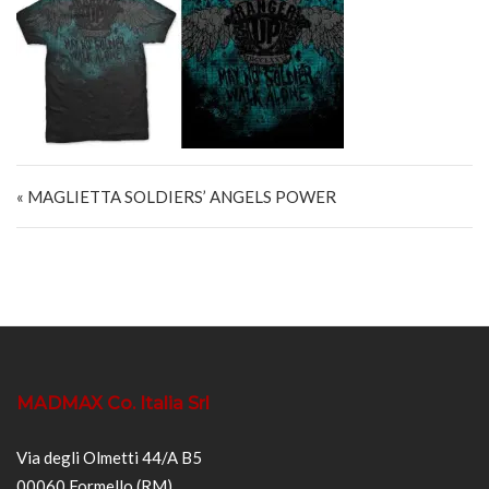
Navigazione articoli
« MAGLIETTA SOLDIERS’ ANGELS POWER
MADMAX Co. Italia Srl
Via degli Olmetti 44/A B5
00060 Formello (RM)