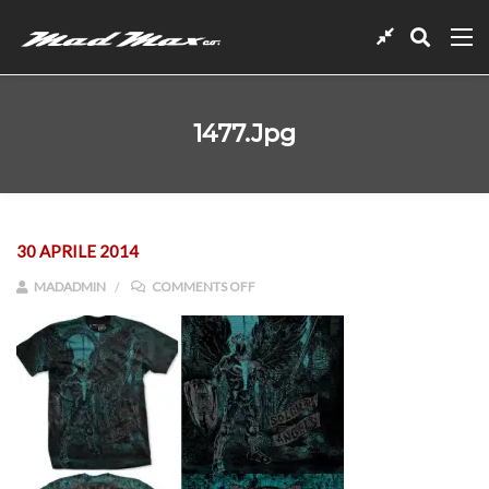
1477.jpg
30 APRILE 2014
ON 1477.JPG
MADADMIN
COMMENTS OFF