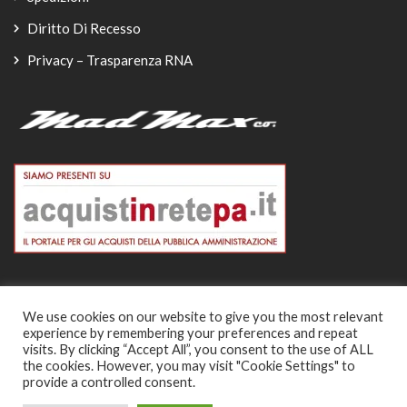
Diritto Di Recesso
Privacy – Trasparenza RNA
We use cookies on our website to give you the most relevant
experience by remembering your preferences and repeat
© Copyright 2026
visits. By clicking “Accept All”, you consent to the use of ALL
the cookies. However, you may visit "Cookie Settings" to
-
provide a controlled consent.