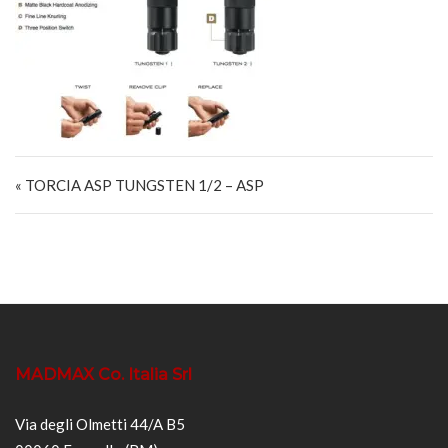
Navigazione articoli
« TORCIA ASP TUNGSTEN 1/2 – ASP
MADMAX Co. Italia Srl
Via degli Olmetti 44/A B5