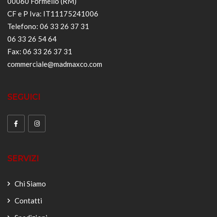
00060 Formello (RM)
CF e P Iva: IT11175241006
Telefono: 06 33 26 37 31
06 33 26 54 64
Fax: 06 33 26 37 31
commerciale@madmaxco.com
SEGUICI
SERVIZI
Chi Siamo
Contatti