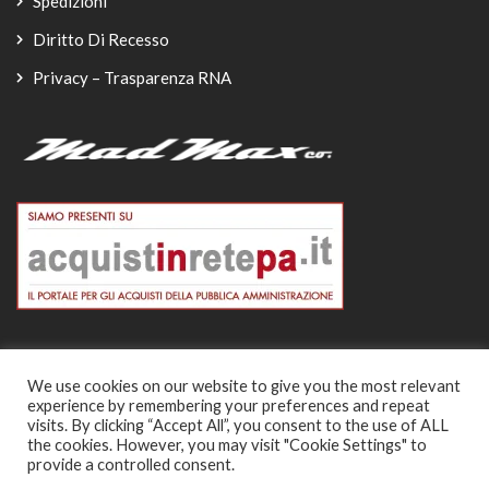
Spedizioni
Diritto Di Recesso
Privacy – Trasparenza RNA
We use cookies on our website to give you the most relevant
experience by remembering your preferences and repeat
© Copyright 2026
visits. By clicking “Accept All”, you consent to the use of ALL
the cookies. However, you may visit "Cookie Settings" to
-
provide a controlled consent.