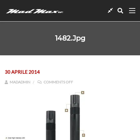
1482.jpg
30 APRILE 2014
ON 1482.JPG
MADADMIN
COMMENTS OFF