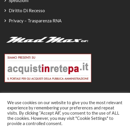
Spedizioni
Diritto Di Recesso
Privacy – Trasparenza RNA
We use cookies on our website to give you the most relevant
experience by remembering your preferences and repeat
© Copyright 2026
visits. By clicking “Accept All”, you consent to the use of ALL
the cookies. However, you may visit "Cookie Settings" to
-
provide a controlled consent.