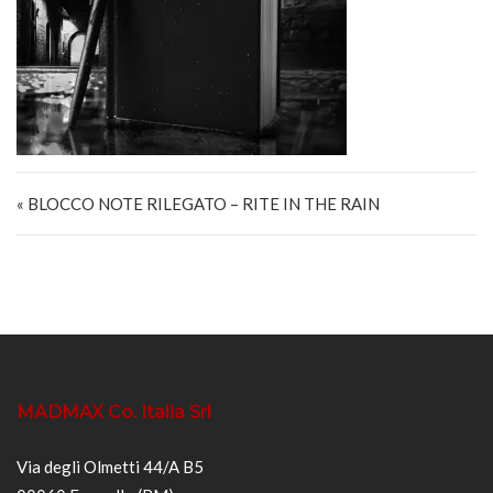
Navigazione articoli
« BLOCCO NOTE RILEGATO – RITE IN THE RAIN
MADMAX Co. Italia Srl
Via degli Olmetti 44/A B5