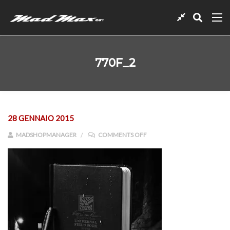
770F_2
28 GENNAIO 2015
ON 770F_2
MADSHOPMANAGER
COMMENTS OFF