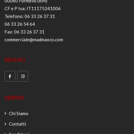
00060 Formello (RM)
CF e P Iva: IT11175241006
Telefono: 06 33 26 37 31
06 33 26 54 64
Fax: 06 33 26 37 31
commerciale@madmaxco.com
SEGUICI
SERVIZI
Chi Siamo
Contatti