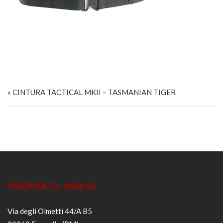
Navigazione articoli
« CINTURA TACTICAL MKII – TASMANIAN TIGER
MADMAX Co. Italia Srl
Via degli Olmetti 44/A B5