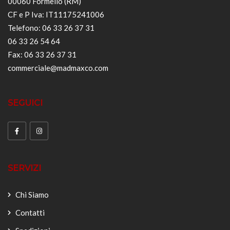
00060 Formello (RM)
CF e P Iva: IT11175241006
Telefono: 06 33 26 37 31
06 33 26 54 64
Fax: 06 33 26 37 31
commerciale@madmaxco.com
SEGUICI
SERVIZI
Chi Siamo
Contatti