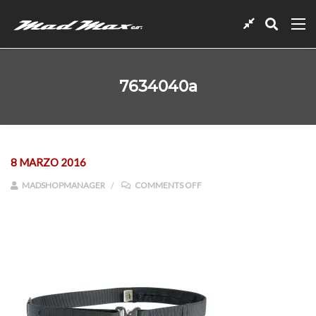
7634040a
8 MARZO 2016
ON 7634040A
MADSHOPMANAGER
COMMENTS OFF