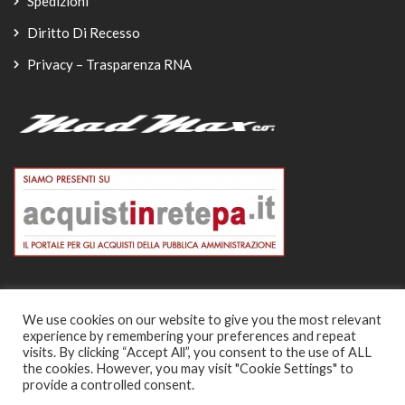
Spedizioni
Diritto Di Recesso
Privacy – Trasparenza RNA
We use cookies on our website to give you the most relevant
experience by remembering your preferences and repeat
© Copyright 2026
visits. By clicking “Accept All”, you consent to the use of ALL
the cookies. However, you may visit "Cookie Settings" to
-
provide a controlled consent.