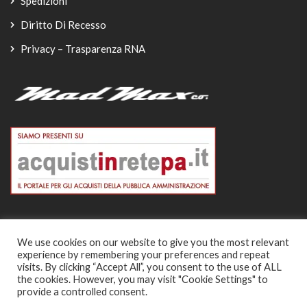
Spedizioni
Diritto Di Recesso
Privacy – Trasparenza RNA
We use cookies on our website to give you the most relevant
experience by remembering your preferences and repeat
© Copyright 2026
visits. By clicking “Accept All”, you consent to the use of ALL
the cookies. However, you may visit "Cookie Settings" to
-
provide a controlled consent.