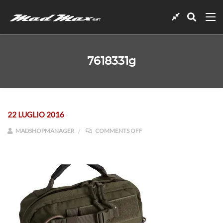
7618331g
22 LUGLIO 2016
ON 7618331G
MADSHOPMANAGER
COMMENTS OFF