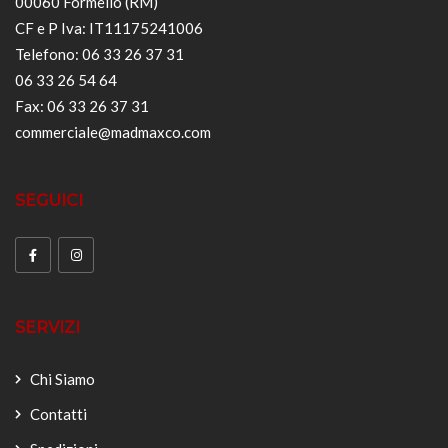
00060 Formello (RM)
CF e P Iva: IT11175241006
Telefono: 06 33 26 37 31
06 33 26 54 64
Fax: 06 33 26 37 31
commerciale@madmaxco.com
SEGUICI
SERVIZI
Chi Siamo
Contatti