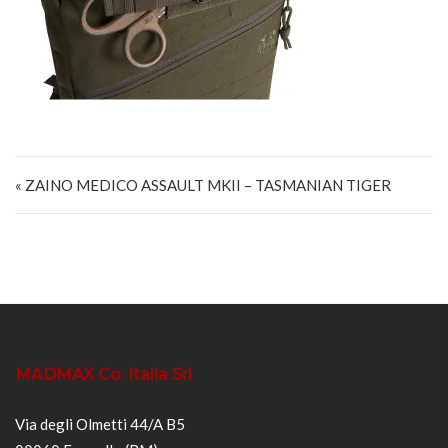
Navigazione articoli
« ZAINO MEDICO ASSAULT MKII – TASMANIAN TIGER
MADMAX Co. Italia Srl
Via degli Olmetti 44/A B5