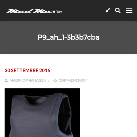
P9_ah_1-3b3b7cba
30 SETTEMBRE 2016
ON P9_AH_1-3B3B7CBA
MADSHOPMANAGER
COMMENTS OFF