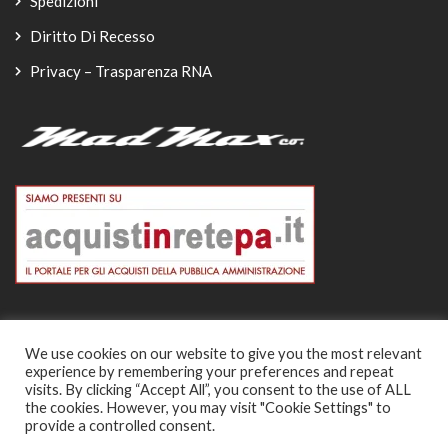
Spedizioni
Diritto Di Recesso
Privacy – Trasparenza RNA
We use cookies on our website to give you the most relevant
experience by remembering your preferences and repeat
© Copyright 2026
visits. By clicking “Accept All”, you consent to the use of ALL
the cookies. However, you may visit "Cookie Settings" to
-
provide a controlled consent.