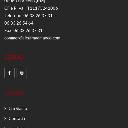
00060 Formello (RM)
CF e P Iva: IT11175241006
Telefono: 06 33 26 37 31
06 33 26 54 64
Fax: 06 33 26 37 31
commerciale@madmaxco.com
SEGUICI
SERVIZI
Chi Siamo
Contatti