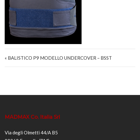
Navigazione articoli
« BALISTICO P9 MODELLO UNDERCOVER – BSST
MADMAX Co. Italia Srl
Via degli Olmetti 44/A B5