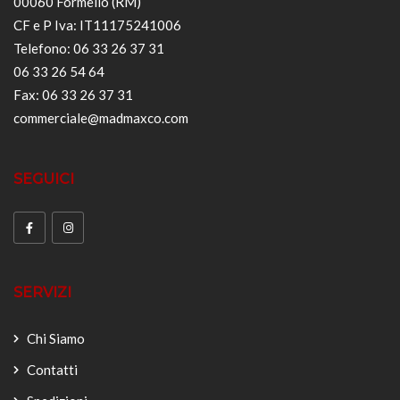
00060 Formello (RM)
CF e P Iva: IT11175241006
Telefono: 06 33 26 37 31
06 33 26 54 64
Fax: 06 33 26 37 31
commerciale@madmaxco.com
SEGUICI
SERVIZI
Chi Siamo
Contatti