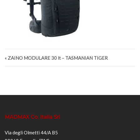
Navigazione articoli
« ZAINO MODULARE 30 lt – TASMANIAN TIGER
MADMAX Co. Italia Srl
Via degli Olmetti 44/A B5