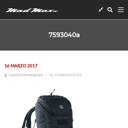
7593040a
16 MARZO 2017
ON 7593040A
MADSHOPMANAGER
COMMENTS OFF