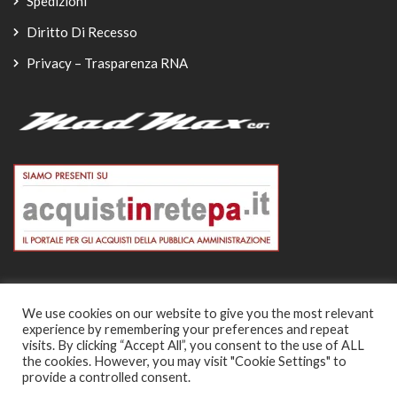
Spedizioni
Diritto Di Recesso
Privacy – Trasparenza RNA
We use cookies on our website to give you the most relevant
experience by remembering your preferences and repeat
© Copyright 2026
visits. By clicking “Accept All”, you consent to the use of ALL
the cookies. However, you may visit "Cookie Settings" to
-
provide a controlled consent.