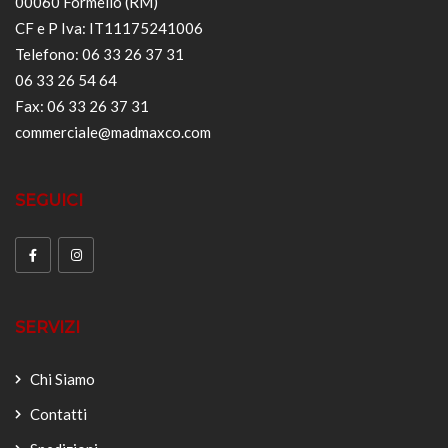
00060 Formello (RM)
CF e P Iva: IT11175241006
Telefono: 06 33 26 37 31
06 33 26 54 64
Fax: 06 33 26 37 31
commerciale@madmaxco.com
SEGUICI
SERVIZI
Chi Siamo
Contatti