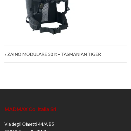
Navigazione articoli
« ZAINO MODULARE 30 lt – TASMANIAN TIGER
MADMAX Co. Italia Srl
Via degli Olmetti 44/A B5