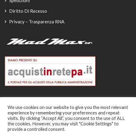
Spedizioni
Diritto Di Recesso
Privacy – Trasparenza RNA
We use cookies on our website to give you the most relevant
experience by remembering your preferences and repeat
© Copyright 2026
visits. By clicking “Accept All”, you consent to the use of ALL
the cookies. However, you may visit "Cookie Settings" to
-
provide a controlled consent.