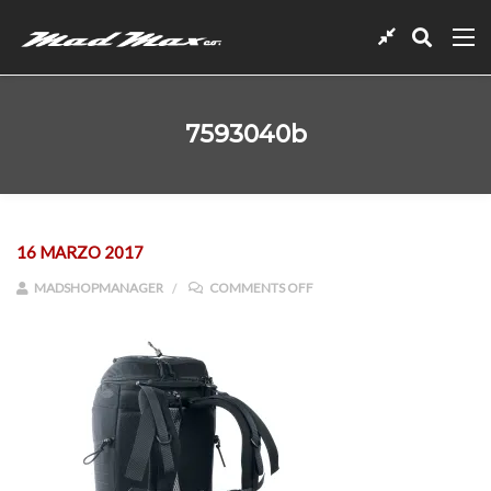
7593040b
16 MARZO 2017
ON 7593040B
MADSHOPMANAGER
COMMENTS OFF