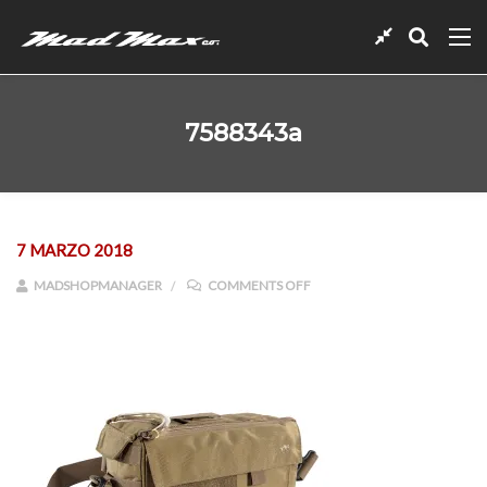
7588343a
7 MARZO 2018
ON 7588343A
MADSHOPMANAGER
COMMENTS OFF