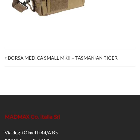
Navigazione articoli
« BORSA MEDICA SMALL MKII – TASMANIAN TIGER
MADMAX Co. Italia Srl
Via degli Olmetti 44/A B5