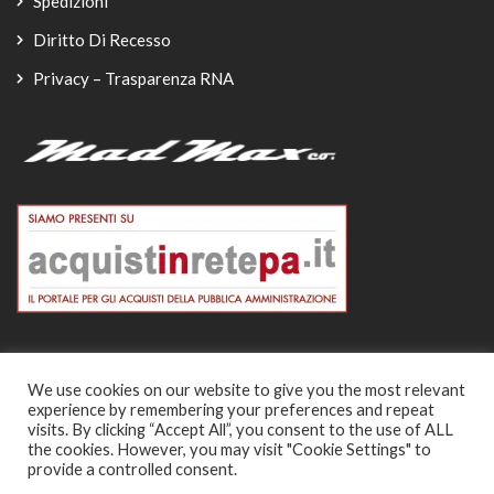
Spedizioni
Diritto Di Recesso
Privacy – Trasparenza RNA
We use cookies on our website to give you the most relevant
experience by remembering your preferences and repeat
© Copyright 2026
visits. By clicking “Accept All”, you consent to the use of ALL
the cookies. However, you may visit "Cookie Settings" to
-
provide a controlled consent.