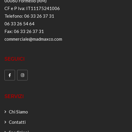
00060 Formello (RM)
CF e P Iva: IT11175241006
Telefono: 06 33 26 37 31
06 33 26 54 64
Fax: 06 33 26 37 31
commerciale@madmaxco.com
SEGUICI
SERVIZI
Chi Siamo
Contatti