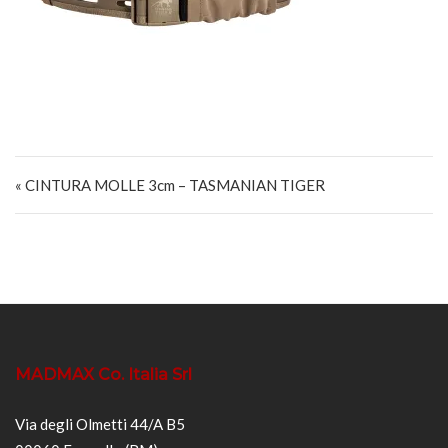
Navigazione articoli
« CINTURA MOLLE 3cm – TASMANIAN TIGER
MADMAX Co. Italia Srl
Via degli Olmetti 44/A B5