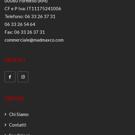
00060 Formello (RM)
CF e P Iva: IT11175241006
Telefono: 06 33 26 37 31
06 33 26 54 64
Fax: 06 33 26 37 31
commerciale@madmaxco.com
SEGUICI
SERVIZI
Chi Siamo
Contatti