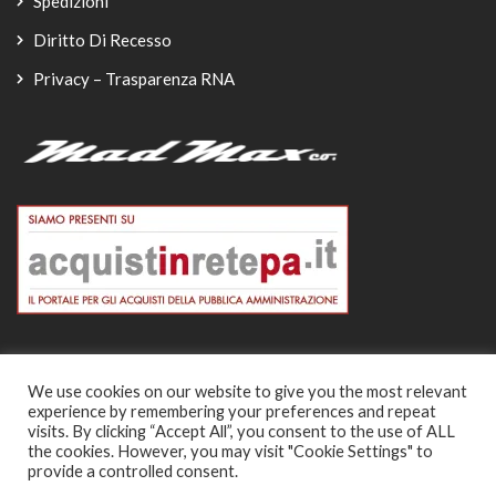
Spedizioni
Diritto Di Recesso
Privacy – Trasparenza RNA
We use cookies on our website to give you the most relevant
experience by remembering your preferences and repeat
© Copyright 2026
visits. By clicking “Accept All”, you consent to the use of ALL
the cookies. However, you may visit "Cookie Settings" to
-
provide a controlled consent.