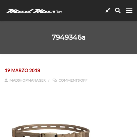
7949346a
19 MARZO 2018
ON 7949346A
MADSHOPMANAGER
COMMENTS OFF