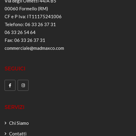
Via degli Olmetti 44/A B5
00060 Formello (RM)
CF e P Iva: IT11175241006
Telefono: 06 33 26 37 31
06 33 26 54 64
Fax: 06 33 26 37 31
commerciale@madmaxco.com
SEGUICI
SERVIZI
Chi Siamo
Contatti