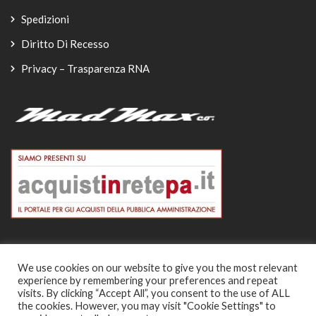
Spedizioni
Diritto Di Recesso
Privacy – Trasparenza RNA
We use cookies on our website to give you the most relevant
experience by remembering your preferences and repeat
© Copyright 2026
visits. By clicking “Accept All”, you consent to the use of ALL
the cookies. However, you may visit "Cookie Settings" to
-