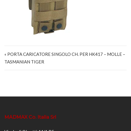
Navigazione articoli
« PORTA CARICATORE SINGOLO CH. PER HK417 – MOLLE –
TASMANIAN TIGER
MADMAX Co. Italia Srl