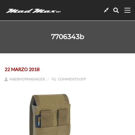
7706343b
22 MARZO 2018
ON 7706343B
MADSHOPMANAGER
COMMENTS OFF