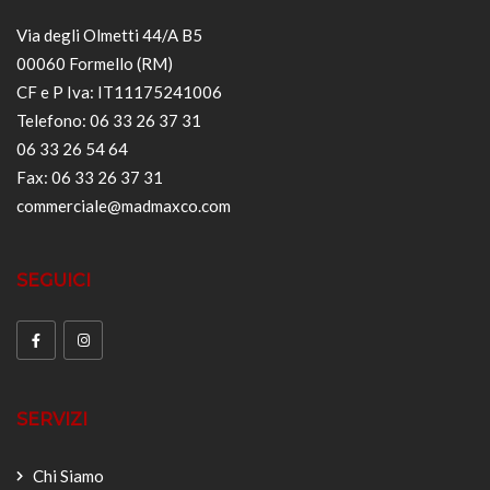
Via degli Olmetti 44/A B5
00060 Formello (RM)
CF e P Iva: IT11175241006
Telefono: 06 33 26 37 31
06 33 26 54 64
Fax: 06 33 26 37 31
commerciale@madmaxco.com
SEGUICI
SERVIZI
Chi Siamo