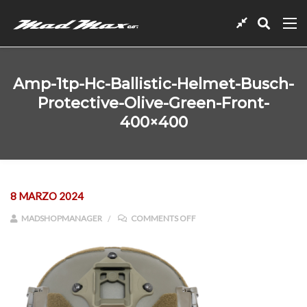
Amp-1tp-Hc-Ballistic-Helmet-Busch-
Protective-Olive-Green-Front-
400×400
8 MARZO 2024
ON AMP-1TP-HC-BALLISTIC-
MADSHOPMANAGER
COMMENTS OFF