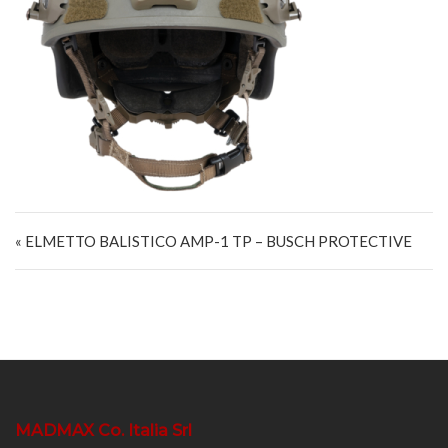
Navigazione articoli
« ELMETTO BALISTICO AMP-1 TP – BUSCH PROTECTIVE
MADMAX Co. Italia Srl