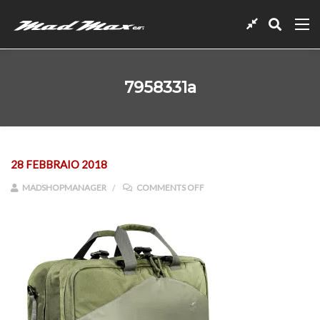
7958331a
28 FEBBRAIO 2018
ON 7958331A
MADSHOPMANAGER
COMMENTS OFF