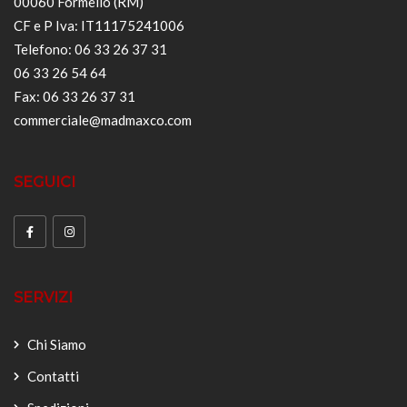
00060 Formello (RM)
CF e P Iva: IT11175241006
Telefono: 06 33 26 37 31
06 33 26 54 64
Fax: 06 33 26 37 31
commerciale@madmaxco.com
SEGUICI
SERVIZI
Chi Siamo
Contatti