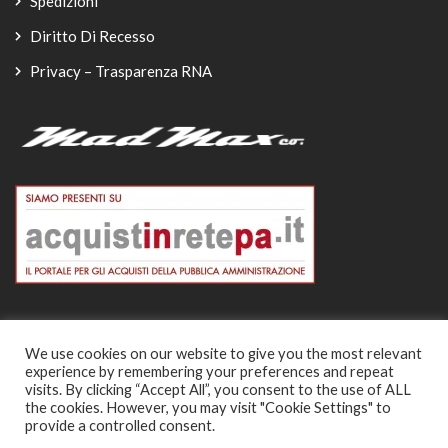
Spedizioni
Diritto Di Recesso
Privacy – Trasparenza RNA
We use cookies on our website to give you the most relevant
experience by remembering your preferences and repeat
© Copyright 2026
visits. By clicking “Accept All”, you consent to the use of ALL
the cookies. However, you may visit "Cookie Settings" to
-
provide a controlled consent.