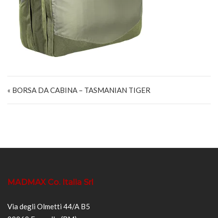
Navigazione articoli
« BORSA DA CABINA – TASMANIAN TIGER
MADMAX Co. Italia Srl
Via degli Olmetti 44/A B5