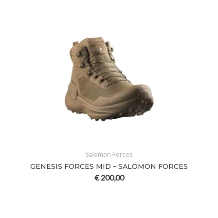
Salomon Forces
GENESIS FORCES MID – SALOMON FORCES
€
200,00