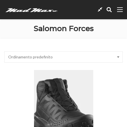
Salomon Forces
Ordinamento predefinito