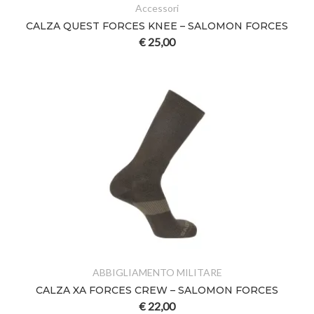
Accessori
CALZA QUEST FORCES KNEE – SALOMON FORCES
€
25,00
ABBIGLIAMENTO MILITARE
CALZA XA FORCES CREW – SALOMON FORCES
€
22,00