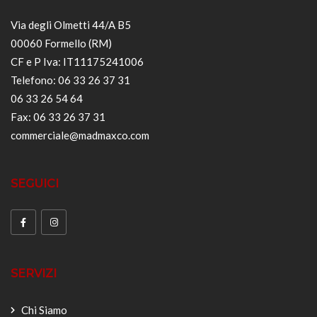
Via degli Olmetti 44/A B5
00060 Formello (RM)
CF e P Iva: IT11175241006
Telefono: 06 33 26 37 31
06 33 26 54 64
Fax: 06 33 26 37 31
commerciale@madmaxco.com
SEGUICI
SERVIZI
Chi Siamo