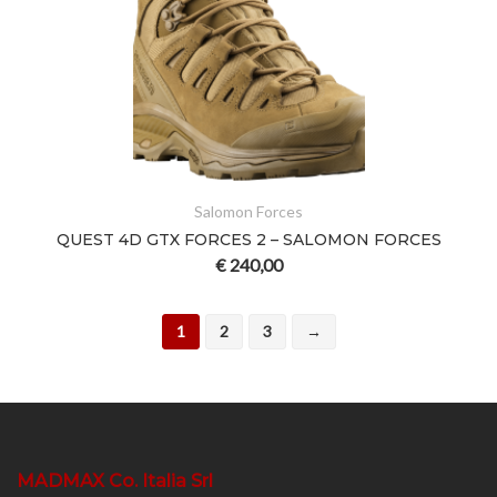
Salomon Forces
QUEST 4D GTX FORCES 2 – SALOMON FORCES
€
240,00
1
2
3
→
MADMAX Co. Italia Srl