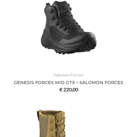
Salomon Forces
GENESIS FORCES MID GTX – SALOMON FORCES
€
220,00