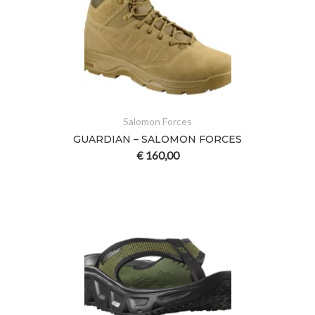
Salomon Forces
GUARDIAN – SALOMON FORCES
€
160,00