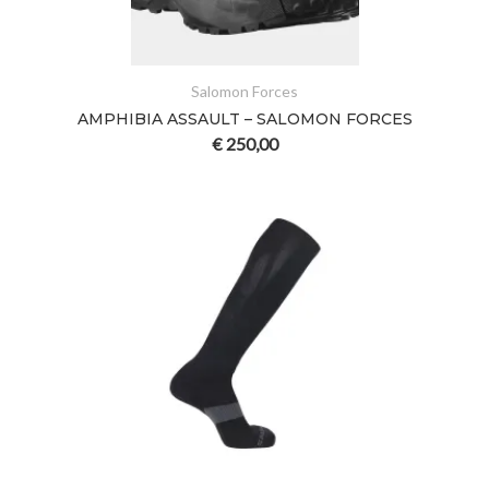
Salomon Forces
AMPHIBIA ASSAULT – SALOMON FORCES
€
250,00