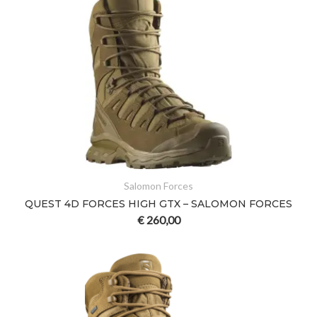
Salomon Forces
QUEST 4D FORCES HIGH GTX – SALOMON FORCES
€
260,00