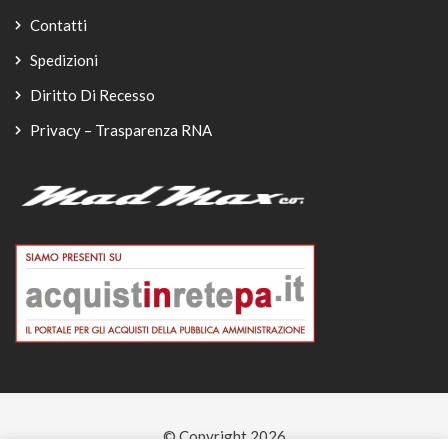
Contatti
Spedizioni
Diritto Di Recesso
Privacy – Trasparenza RNA
© Copyright 2026