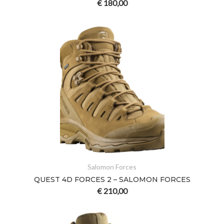
€
180,00
Salomon Forces
QUEST 4D FORCES 2 – SALOMON FORCES
€
210,00