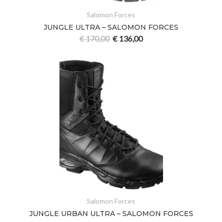
Salomon Forces
JUNGLE ULTRA – SALOMON FORCES
€
170,00
€
136,00
Salomon Forces
JUNGLE URBAN ULTRA – SALOMON FORCES