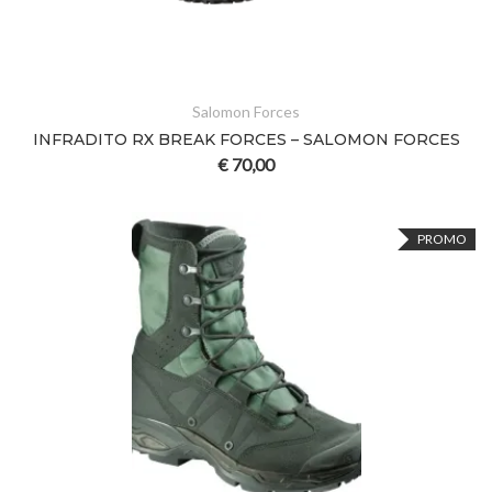
Salomon Forces
INFRADITO RX BREAK FORCES – SALOMON FORCES
€
70,00
PROMO