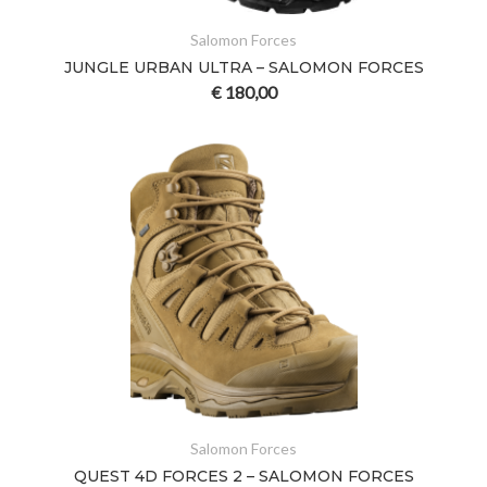
Salomon Forces
JUNGLE URBAN ULTRA – SALOMON FORCES
€
180,00
Salomon Forces
QUEST 4D FORCES 2 – SALOMON FORCES