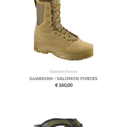
Salomon Forces
GUARDIAN – SALOMON FORCES
€
160,00