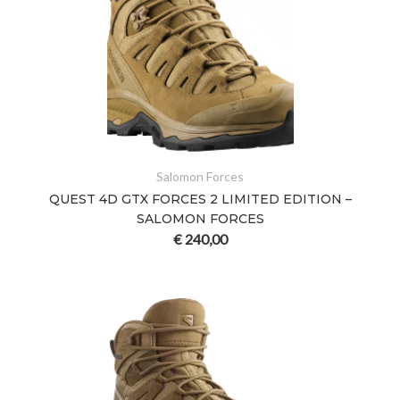
Salomon Forces
QUEST 4D GTX FORCES 2 LIMITED EDITION –
SALOMON FORCES
€
240,00