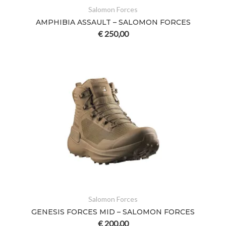
Salomon Forces
AMPHIBIA ASSAULT – SALOMON FORCES
€
250,00
Salomon Forces
GENESIS FORCES MID – SALOMON FORCES
€
200,00