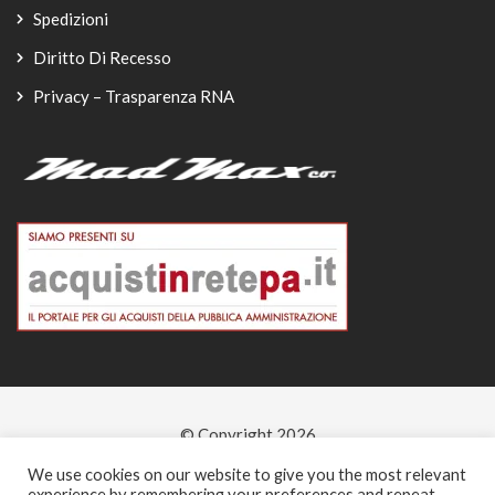
Spedizioni
Diritto Di Recesso
Privacy – Trasparenza RNA
© Copyright 2026
-
We use cookies on our website to give you the most relevant
experience by remembering your preferences and repeat