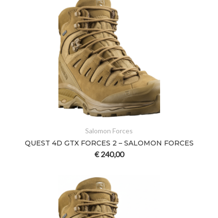
Salomon Forces
QUEST 4D GTX FORCES 2 – SALOMON FORCES
€
240,00