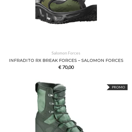
Salomon Forces
INFRADITO RX BREAK FORCES – SALOMON FORCES
€
70,00
PROMO