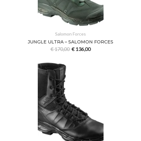
Salomon Forces
JUNGLE ULTRA – SALOMON FORCES
€
170,00
€
136,00