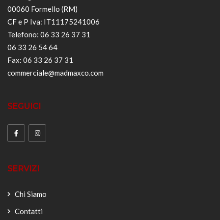
00060 Formello (RM)
CF e P Iva: IT11175241006
Telefono: 06 33 26 37 31
06 33 26 54 64
Fax: 06 33 26 37 31
commerciale@madmaxco.com
SEGUICI
SERVIZI
Chi Siamo
Contatti