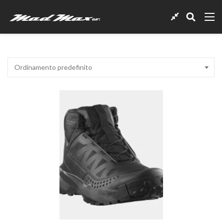
Ordinamento predefinito