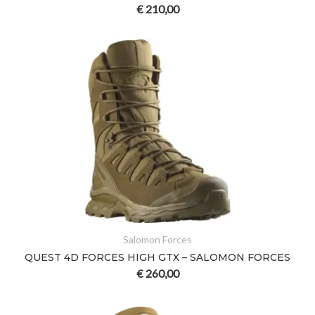
€
210,00
Salomon Forces
QUEST 4D FORCES HIGH GTX – SALOMON FORCES
€
260,00