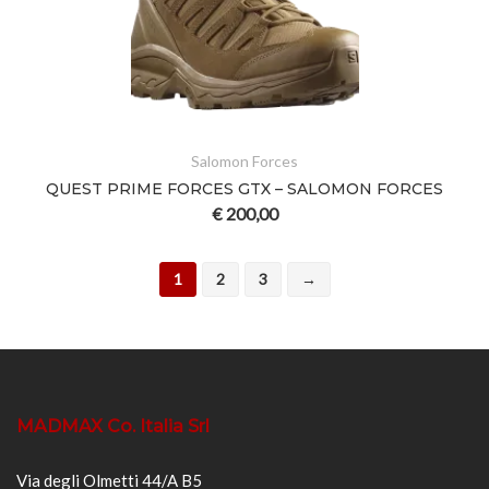
Salomon Forces
QUEST PRIME FORCES GTX – SALOMON FORCES
€
200,00
1
2
3
→
MADMAX Co. Italia Srl
Via degli Olmetti 44/A B5