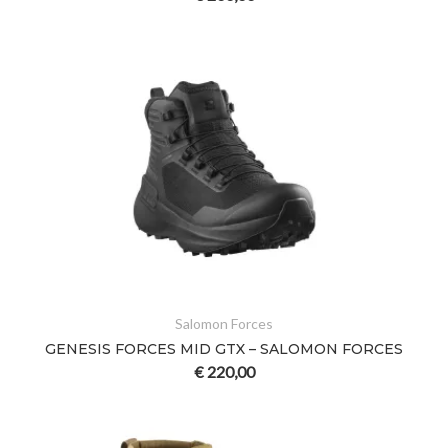
Salomon Forces
GENESIS FORCES MID GTX – SALOMON FORCES
€
220,00